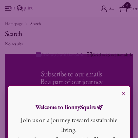
0
Sign in
Cart
Homepage
Search
Search
No results
Grid w33 w100-mobile
Grid w25 w50-mobile
Subscribe to our emails
Be a part of our journey
×
Never miss any news and be the first to know about sale and offers
Email
Welcome to BonnySquire 🌿
Join us on a journey toward sustainable
living.