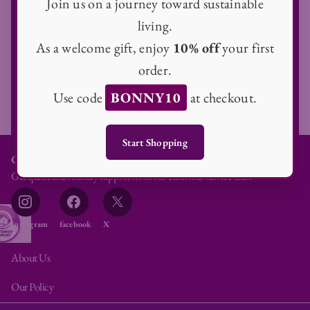
Join us on a journey toward sustainable
Email
living.
As a welcome gift, enjoy
10% off
your first
order.
Subscribe
Use code
BONNY10
at checkout.
Start Shopping
Customer Service
Get quick and friendly support from our customer service team
Instagram
facebook
X
About Us
Our Policy