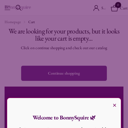
0
Sign in
Cart
Homepage
Cart
We are looking for your products, but it looks
like your cart is empty...
Click on continue shopping and check out our catalog
Continue shopping
×
Subscribe to our emails
Be a part of our journey
Welcome to BonnySquire 🌿
Never miss any news and be the first to know about sale and offers