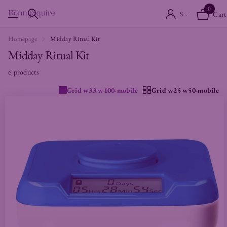
0
Sign in
Cart
Homepage
Midday Ritual Kit
Midday Ritual Kit
6 products
Grid w33 w100-mobile
Grid w25 w50-mobile