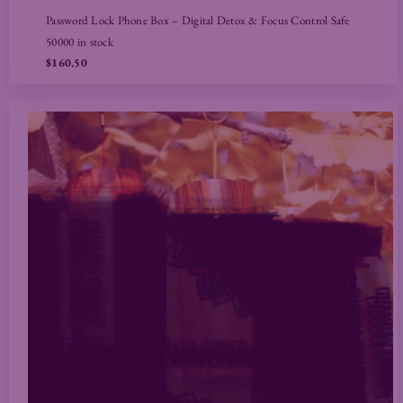
Password Lock Phone Box – Digital Detox & Focus Control Safe
50000 in stock
$160.50