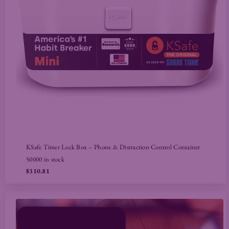
KSafe Timer Lock Box – Phone & Distraction Control Container
50000 in stock
$310.81