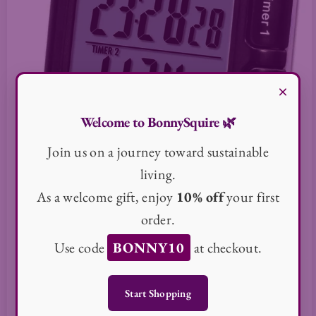
×
Welcome to BonnySquire 🌿
Join us on a journey toward sustainable
living.
As a welcome gift, enjoy
10% off
your first
order.
Use code
BONNY10
at checkout.
Taylor Dual Event Timer
50000 in stock
Start Shopping
$113.25