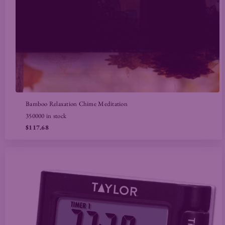
Bamboo Relaxation Chime Meditation
350000 in stock
$117.68