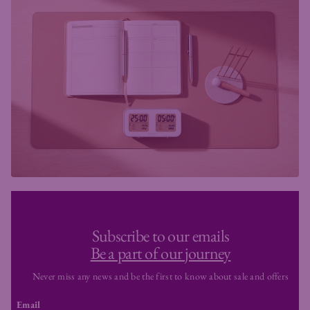
Subscribe to our emails
Be a part of our journey
Never miss any news and be the first to know about sale and offers
Email