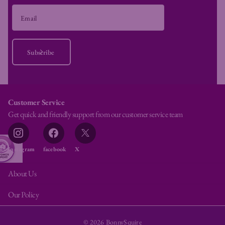
Subscribe
Customer Service
Get quick and friendly support from our customer service team
Instagram
facebook
X
About Us
Our Policy
©
2026
BonnySquire