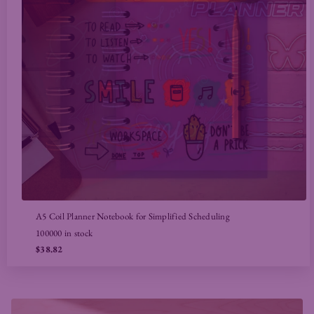
A5 Coil Planner Notebook for Simplified Scheduling
100000 in stock
$38.82