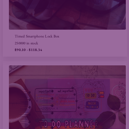
Timed Smartphone Lock Box
250000 in stock
$90.10
- $118.34